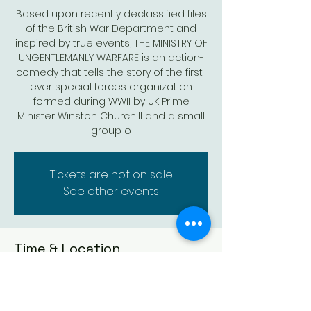
Based upon recently declassified files
of the British War Department and
inspired by true events, THE MINISTRY OF
UNGENTLEMANLY WARFARE is an action-
comedy that tells the story of the first-
ever special forces organization
formed during WWII by UK Prime
Minister Winston Churchill and a small
group o
Tickets are not on sale
See other events
Time & Location
May 11, 2024, 7:30 PM – 10:00 PM
Augusta, 523 State St, Augusta, KS
67010, USA