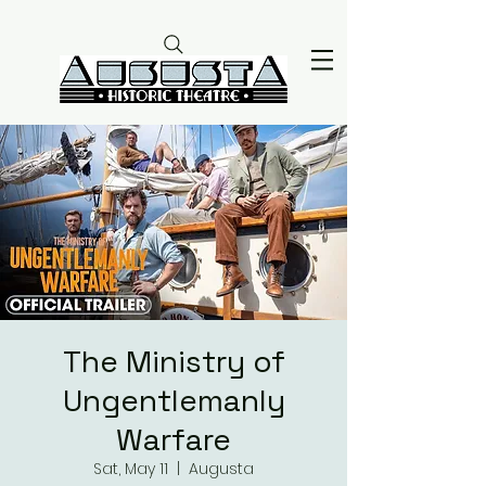
The Ministry of
Ungentlemanly
Warfare
Sat, May 11
  |  
Augusta