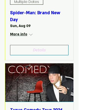
Multiple Dates
Spider-Man: Brand New
Day
Sun, Aug 09
More info
Details