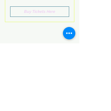
Buy Tickets Here