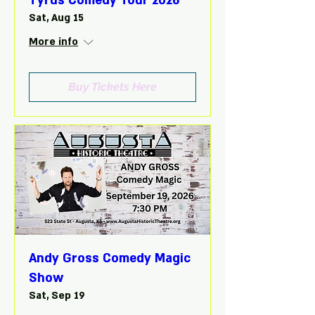
Tyrus Comedy Tour 2026
Sat, Aug 15
More info
Buy Tickets Here
Andy Gross Comedy Magic
Show
Sat, Sep 19