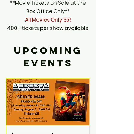
**Movie Tickets on Sale at the
Box Office Only**
All Movies Only $5!
400+ tickets per show available
UPCOMING
EVENTS