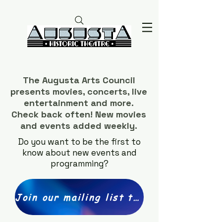
The Augusta Arts Council
presents movies, concerts, live
entertainment and more.
Check back often! New movies
and events added weekly.
Do you want to be the first to
know about new events and
programming?
Join our mailing list today!