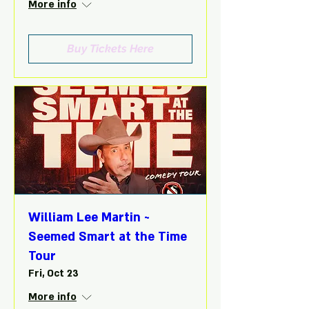
More info
Buy Tickets Here
William Lee Martin ~
Seemed Smart at the Time
Tour
Fri, Oct 23
More info