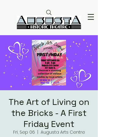
The Art of Living on
the Bricks - A First
Friday Event
Fri, Sep 06
  |  
Augusta Arts Centre