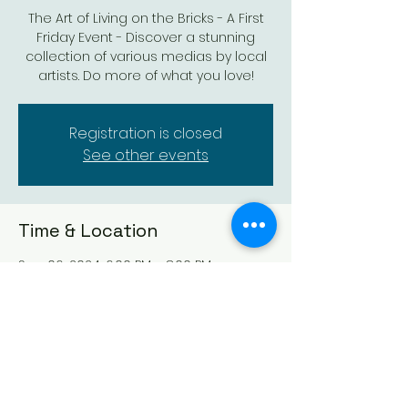
The Art of Living on the Bricks - A First
Friday Event - Discover a stunning
collection of various medias by local
artists. Do more of what you love!
Registration is closed
See other events
Time & Location
Sep 06, 2024, 6:00 PM – 8:00 PM
Augusta Arts Centre, 527 State St,
Augusta, KS 67010, USA
Share this event