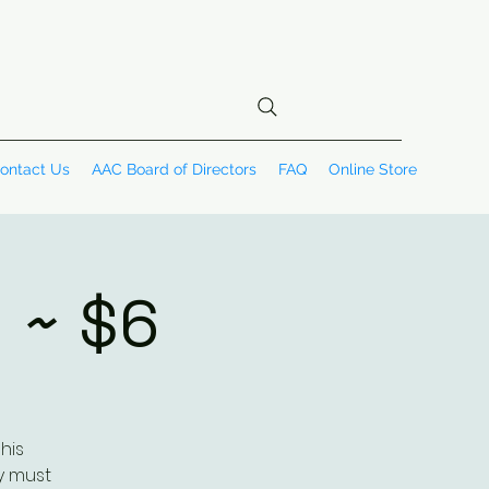
ontact Us
AAC Board of Directors
FAQ
Online Store
 ~ $6
his
y must