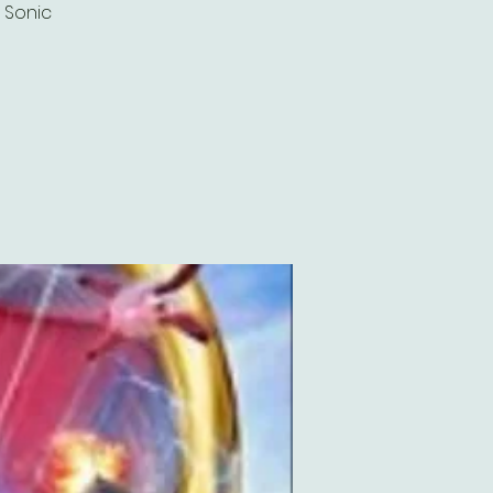
g Sonic