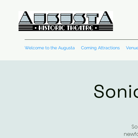
Welcome to the Augusta
Coming Attractions
Venue
Soni
So
newfo