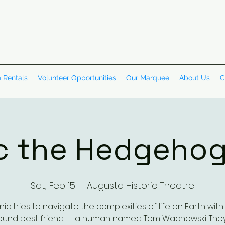
 Rentals
Volunteer Opportunities
Our Marquee
About Us
C
c the Hedgehog
Sat, Feb 15
  |  
Augusta Historic Theatre
nic tries to navigate the complexities of life on Earth with 
und best friend -- a human named Tom Wachowski. The