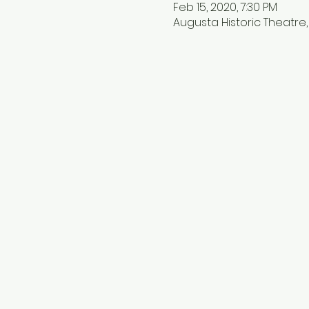
Feb 15, 2020, 7:30 PM
Augusta Historic Theatre, 