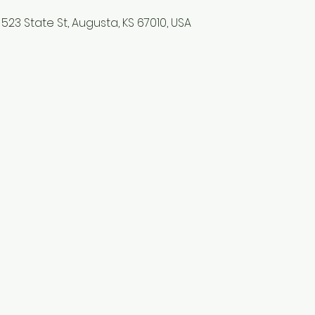
523 State St, Augusta, KS 67010, USA