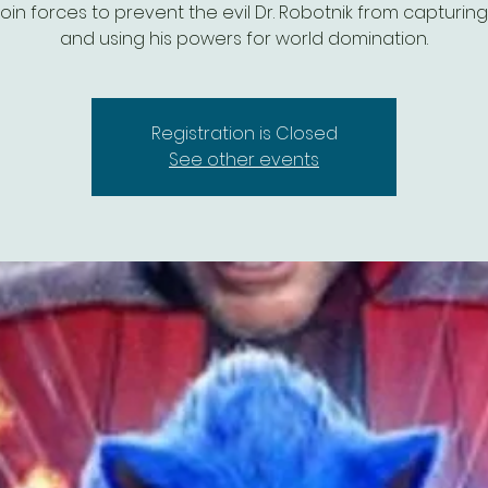
oin forces to prevent the evil Dr. Robotnik from capturin
and using his powers for world domination.
Registration is Closed
See other events