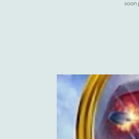
soon j