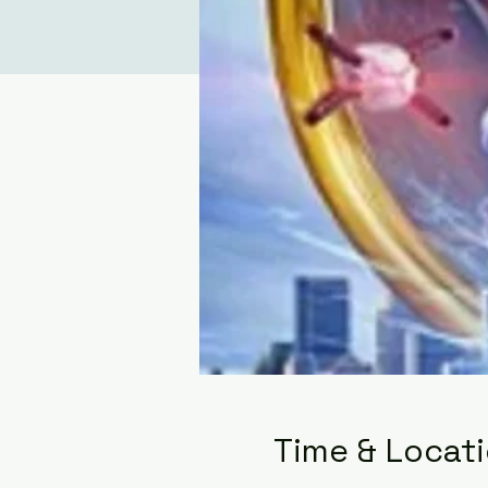
Time & Locat