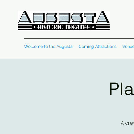
Welcome to the Augusta
Coming Attractions
Venue
Pla
A cre