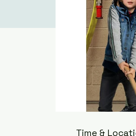
Time & Locat