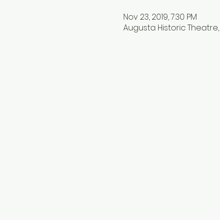
Nov 23, 2019, 7:30 PM
Augusta Historic Theatre, 