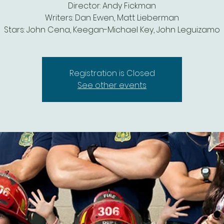
Director: Andy Fickman
Writers: Dan Ewen, Matt Lieberman
Stars: John Cena, Keegan-Michael Key, John Leguizamo
Registration is Closed
See other events