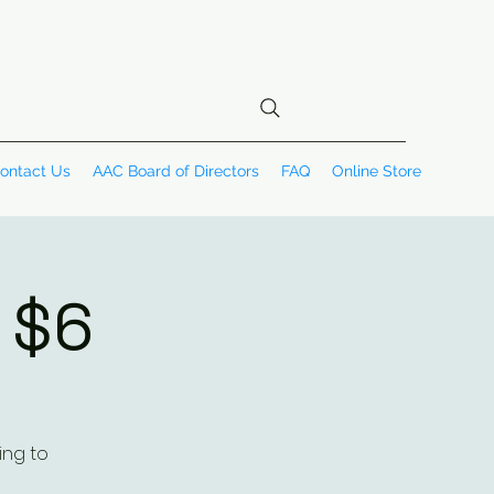
ontact Us
AAC Board of Directors
FAQ
Online Store
~ $6
ing to