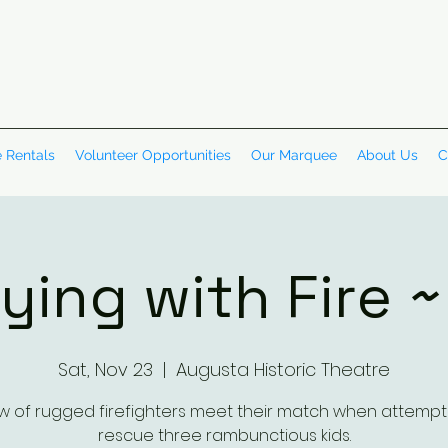
 Rentals
Volunteer Opportunities
Our Marquee
About Us
C
ying with Fire 
Sat, Nov 23
  |  
Augusta Historic Theatre
w of rugged firefighters meet their match when attempt
rescue three rambunctious kids.