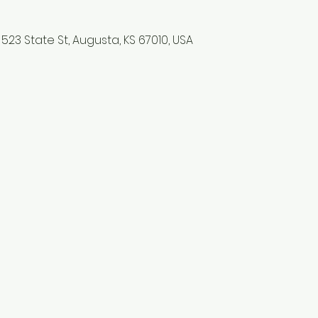
523 State St, Augusta, KS 67010, USA