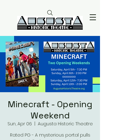
Minecraft - Opening
Weekend
Sun, Apr 06
  |  
Augusta Historic Theatre
Rated PG - A mysterious portal pulls