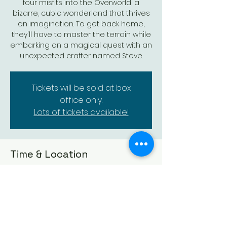
four misfits into the Overworld, a
bizarre, cubic wonderland that thrives
on imagination. To get back home,
they'll have to master the terrain while
embarking on a magical quest with an
unexpected crafter named Steve.
Tickets will be sold at box
office only.
Lots of tickets available!
Time & Location
Apr 06, 2025, 2:00 PM – 3:50 PM
Augusta Historic Theatre, 523 State St,
Augusta, KS 67010, USA