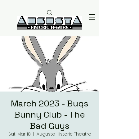
March 2023 - Bugs
Bunny Club - The
Bad Guys
Sat, Mar 18
  |  
Augusta Historic Theatre