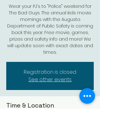
Wear your PJ's to "Police" weekend for
The Bad Guys. The annual kids movie
mornings with the Augusta
Department of Public Safety is coming
back this year. Free movie, games,
prizes and safety info and more! We
will update soon with exact dates and
times.
Registration is closed
See other events
Time & Location
Mar 18, 2023, 9:50 AM – 12:00 PM
Augusta Historic Theatre, 523 State St,
Augusta, KS 67010, USA