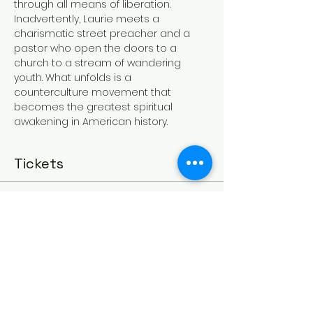
through all means of liberation. 
Inadvertently, Laurie meets a 
charismatic street preacher and a 
pastor who open the doors to a 
church to a stream of wandering 
youth. What unfolds is a 
counterculture movement that 
becomes the greatest spiritual 
awakening in American history.
Tickets
Sale ended
Ticket type
Mar 25 - Jesus Revolution
More info
Price