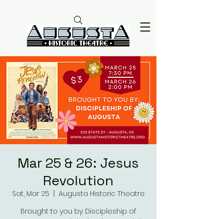
Mar 25 & 26: Jesus
Revolution
Sat, Mar 25
  |  
Augusta Historic Theatre
Brought to you by: Discipleship of