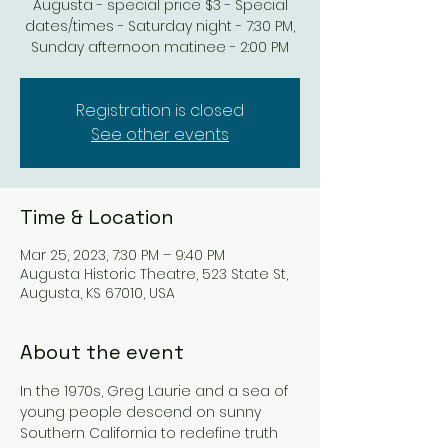
Augusta - special price $3 - Special
dates/times - Saturday night - 7:30 PM,
Sunday afternoon matinee - 2:00 PM
Registration is closed
See other events
Time & Location
Mar 25, 2023, 7:30 PM – 9:40 PM
Augusta Historic Theatre, 523 State St,
Augusta, KS 67010, USA
About the event
In the 1970s, Greg Laurie and a sea of 
young people descend on sunny 
Southern California to redefine truth 