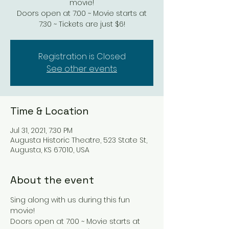
movie!
Doors open at 7:00 ~ Movie starts at
7:30 ~ Tickets are just $6!
Registration is Closed
See other events
Time & Location
Jul 31, 2021, 7:30 PM
Augusta Historic Theatre, 523 State St,
Augusta, KS 67010, USA
About the event
Sing along with us during this fun 
movie!
Doors open at 7:00 ~ Movie starts at 