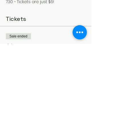
7:30 ~ Tickets are just $6!
Tickets
Sale ended
Ticket type
July 31st - Mamma Mia
More info
Price
$6.00
Share this event