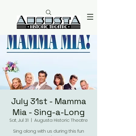
July 31st - Mamma
Mia - Sing-a-Long
Sat, Jul 31
  |  
Augusta Historic Theatre
Sing along with us during this fun