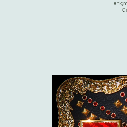
enigm
Ce