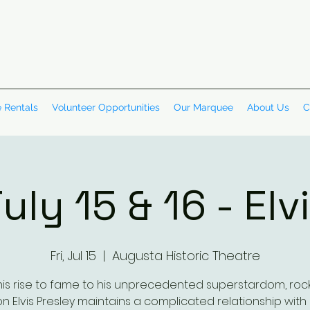
 Rentals
Volunteer Opportunities
Our Marquee
About Us
C
uly 15 & 16 - Elv
Fri, Jul 15
  |  
Augusta Historic Theatre
is rise to fame to his unprecedented superstardom, rock '
on Elvis Presley maintains a complicated relationship with 