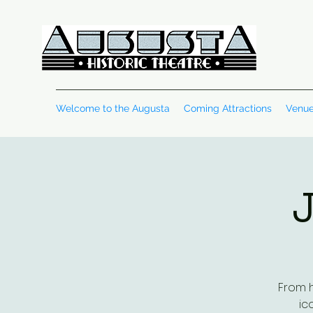
Welcome to the Augusta
Coming Attractions
Venue
J
From h
ic