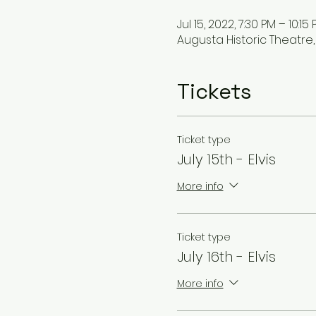
Jul 15, 2022, 7:30 PM – 10:15
Augusta Historic Theatre, 
Tickets
Ticket type
July 15th - Elvis
More info
Ticket type
July 16th - Elvis
More info