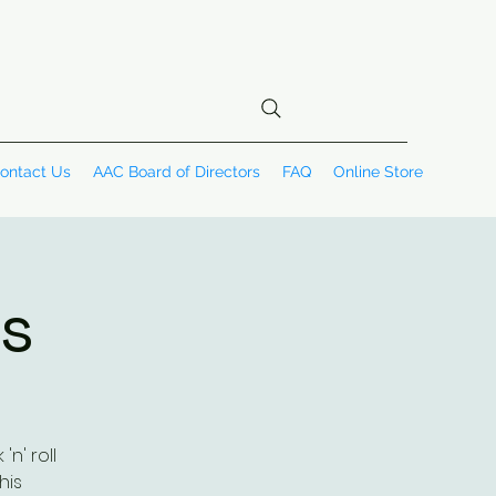
ontact Us
AAC Board of Directors
FAQ
Online Store
is
n' roll
his