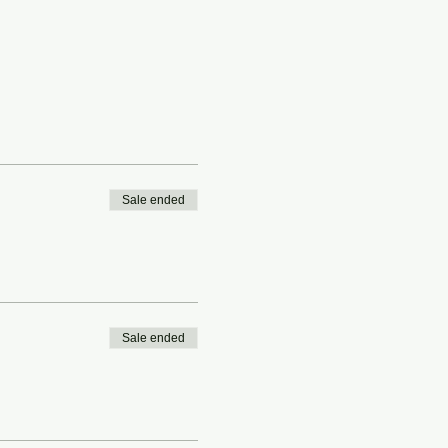
Sale ended
Sale ended