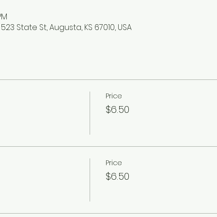
 PM
523 State St, Augusta, KS 67010, USA
Price
$6.50
Price
$6.50