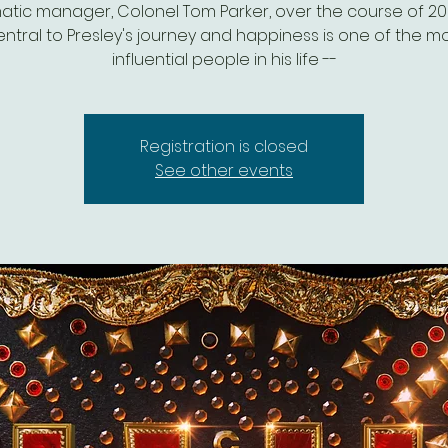
atic manager, Colonel Tom Parker, over the course of 20 
ntral to Presley's journey and happiness is one of the m
influential people in his life --
Registration is closed
See other events