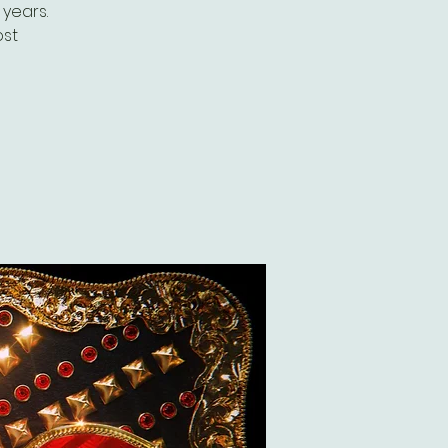
years.
ost