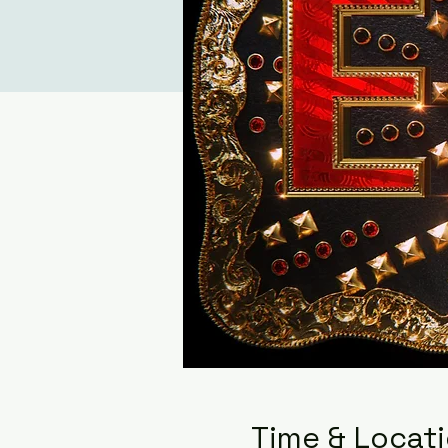
Time & Locat