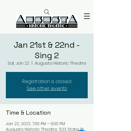
Jan 21st & 22nd -
Sing 2
Sat, Jan 22
  |  
Augusta Historic Theatre
Registration is closed
See other events
Time & Location
Jan 22, 2022, 7:30 PM – 9:30 PM
Augusta Historic Theatre, 523 State St,