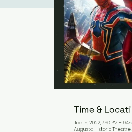
Time & Locat
Jan 15, 2022, 7:30 PM – 9:4
Augusta Historic Theatre, 