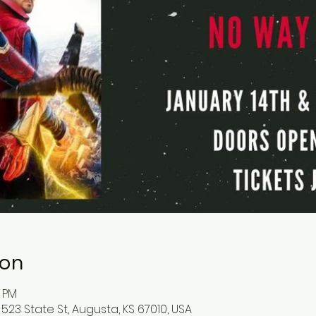
ion
5 PM
523 State St, Augusta, KS 67010, USA