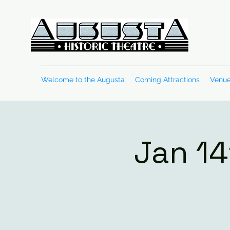
Welcome to the Augusta
Coming Attractions
Venue
Jan 14