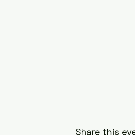
Share this ev