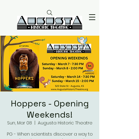
Hoppers - Opening
Weekends!
Sun, Mar 08
  |  
Augusta Historic Theatre
PG - When scientists discover a way to