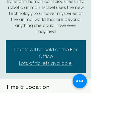
transform human consciousness into
robotic animals, Mabel uses the new
technology to uncover mysteries of
the animal world that are beyond
anything she could have ever
imagined.
Tickets will be sold at the Box
Office
Lots of tickets available!
Time & Location
Mar 08, 2026, 2:00 PM – 3:55 PM
Augusta Historic Theatre, 523 State St,
Augusta, KS 67010, USA