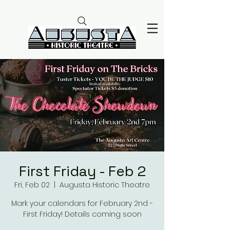
First Friday - Feb 2
Fri, Feb 02
  |  
Augusta Historic Theatre
Mark your calendars for February 2nd -
First Friday! Details coming soon