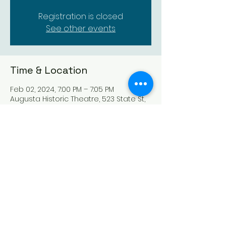
Registration is closed
See other events
Time & Location
Feb 02, 2024, 7:00 PM – 7:05 PM
Augusta Historic Theatre, 523 State St,
Augusta, KS 67010, USA
Share this event