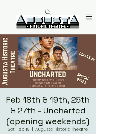
Feb 18th & 19th, 25th
& 27th - Uncharted
(opening weekends)
Sat, Feb 19
  |  
Augusta Historic Theatre