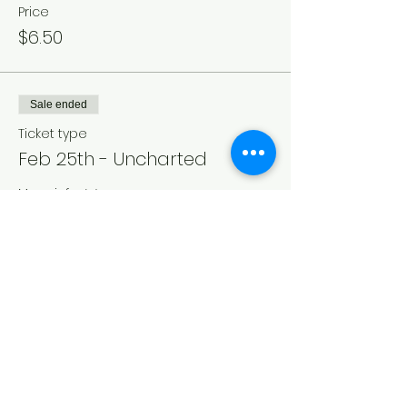
Price
$6.50
Sale ended
Ticket type
Feb 25th - Uncharted
More info
Price
$6.50
Sale ended
Ticket type
Matinee Feb 27th -
Uncharted