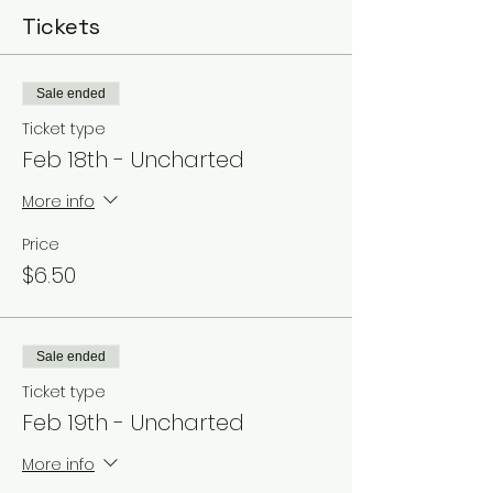
Tickets
Sale ended
Ticket type
Feb 18th - Uncharted
More info
Price
$6.50
Sale ended
Ticket type
Feb 19th - Uncharted
More info