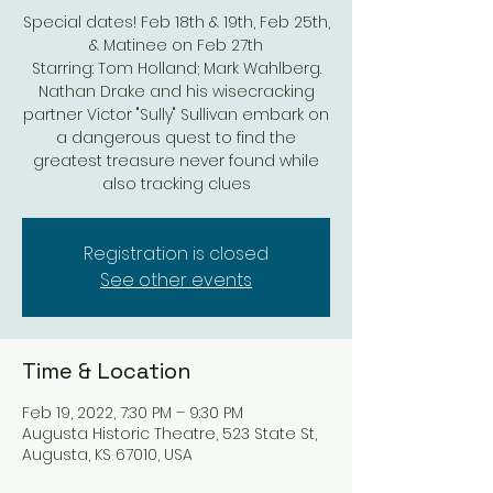
Special dates! Feb 18th & 19th, Feb 25th,
& Matinee on Feb 27th
Starring: Tom Holland; Mark Wahlberg.
Nathan Drake and his wisecracking
partner Victor "Sully" Sullivan embark on
a dangerous quest to find the
greatest treasure never found while
also tracking clues
Registration is closed
See other events
Time & Location
Feb 19, 2022, 7:30 PM – 9:30 PM
Augusta Historic Theatre, 523 State St,
Augusta, KS 67010, USA