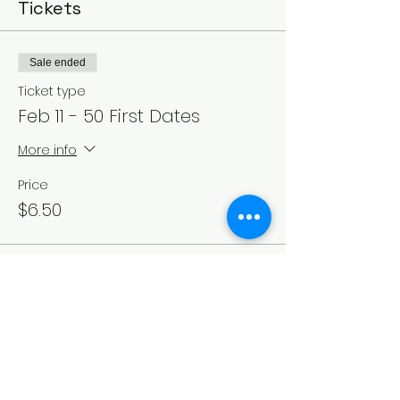
Tickets
Sale ended
Ticket type
Feb 11 - 50 First Dates
More info
Price
$6.50
Sale ended
Ticket type
Feb 12 - 50 First Dates
More info
Price