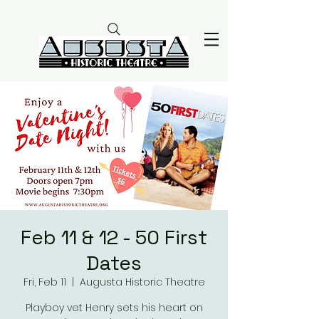
Feb 11 & 12 - 50 First
Dates
Fri, Feb 11
  |  
Augusta Historic Theatre
Playboy vet Henry sets his heart on