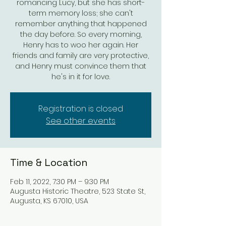
romancing Lucy, but she has short-
term memory loss; she can't
remember anything that happened
the day before. So every morning,
Henry has to woo her again. Her
friends and family are very protective,
and Henry must convince them that
he's in it for love.
Registration is closed
See other events
Time & Location
Feb 11, 2022, 7:30 PM – 9:30 PM
Augusta Historic Theatre, 523 State St,
Augusta, KS 67010, USA