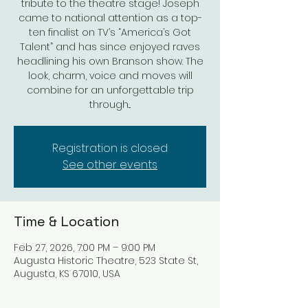
tribute to the theatre stage! Joseph
came to national attention as a top-
ten finalist on TV’s “America’s Got
Talent” and has since enjoyed raves
headlining his own Branson show. The
look, charm, voice and moves will
combine for an unforgettable trip
through...
Registration is closed
See other events
Time & Location
Feb 27, 2026, 7:00 PM – 9:00 PM
Augusta Historic Theatre, 523 State St,
Augusta, KS 67010, USA