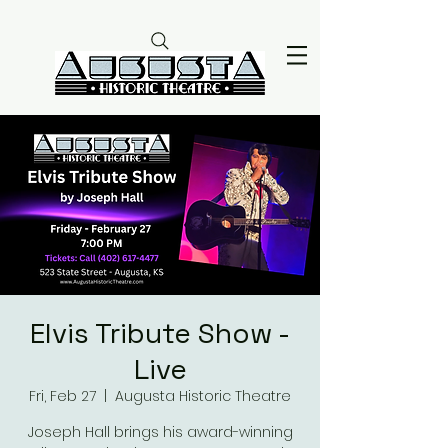
Elvis Tribute Show -
Live
Fri, Feb 27
  |  
Augusta Historic Theatre
Joseph Hall brings his award-winning