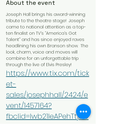
About the event
Joseph Hall brings his award-winning 
tribute to the theatre stage!  Joseph 
came to national attention as a top-
ten finalist on TV’s “America’s Got 
Talent” and has since enjoyed raves 
headlining his own Branson show.  The 
look, charm, voice and moves will 
combine for an unforgettable trip 
through the live of Elvis Presley!
https://www.tix.com/tick
et-
sales/josephhall/2424/e
vent/1457164?
fbclid=Iwb21leAPehTtjbG
NrA96FLmV4dG4DYWVt