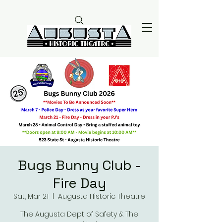
Bugs Bunny Club -
Fire Day
Sat, Mar 21
  |  
Augusta Historic Theatre
The Augusta Dept of Safety & The