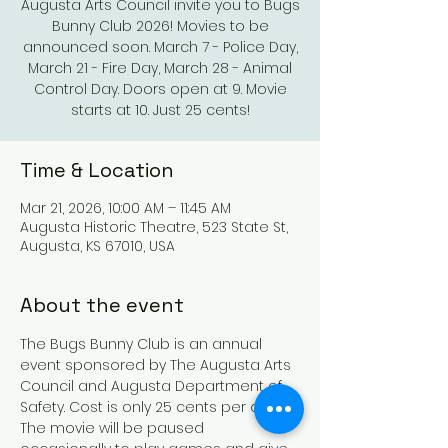
Augusta Arts Council invite you to Bugs
Bunny Club 2026! Movies to be
announced soon. March 7 - Police Day,
March 21 - Fire Day, March 28 - Animal
Control Day. Doors open at 9. Movie
starts at 10. Just 25 cents!
Time & Location
Mar 21, 2026, 10:00 AM – 11:45 AM
Augusta Historic Theatre, 523 State St,
Augusta, KS 67010, USA
About the event
The Bugs Bunny Club is an annual 
event sponsored by The Augusta Arts 
Council and Augusta Department of 
Safety. Cost is only 25 cents per child. 
The movie will be paused 