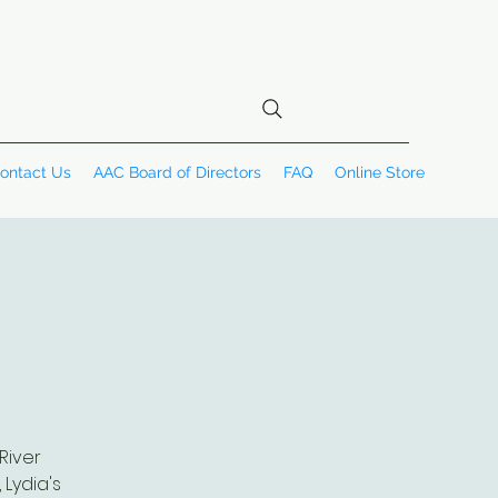
ontact Us
AAC Board of Directors
FAQ
Online Store
River
 Lydia's