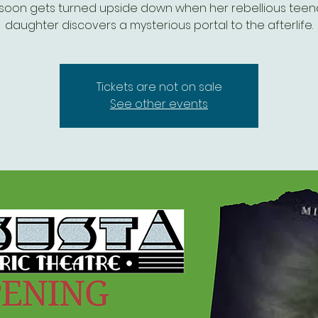
e soon gets turned upside down when her rebellious tee
daughter discovers a mysterious portal to the afterlife.
Tickets are not on sale
See other events