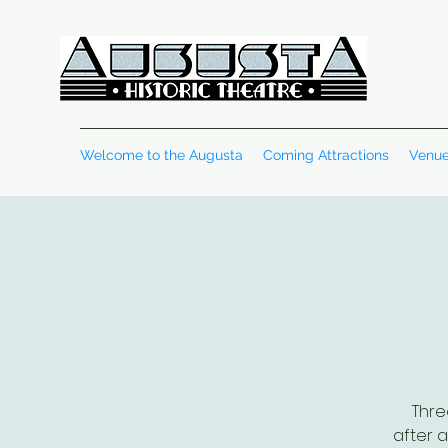
Welcome to the Augusta
Coming Attractions
Venue
Thre
after a