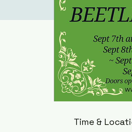
Time & Locat