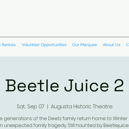
 Rentals
Volunteer Opportunities
Our Marquee
About Us
C
Beetle Juice 2
Sat, Sep 07
  |  
Augusta Historic Theatre
e generations of the Deetz family return home to Winter 
n unexpected family tragedy. Still haunted by Beetlejuice,