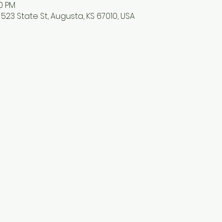
30 PM
523 State St, Augusta, KS 67010, USA