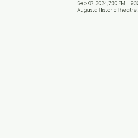
Sep 07, 2024, 7:30 PM – 9:
Augusta Historic Theatre, 