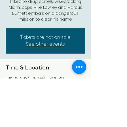
linked to drug cartels, wisecracking
Miami cops Mike Lowrey and Marcus
Burnett embark on a dangerous
mission to clear his name.
Tickets are not on sale
See other events
Time & Location
Jun 30, 2024, 2:00 PM – 4:20 PM
Augusta Historic Theatre, 523 State St,
Augusta, KS 67010, USA
Share this event