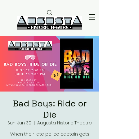
Bad Boys: Ride or
Die
Sun, Jun 30
  |  
Augusta Historic Theatre
When their late police captain gets