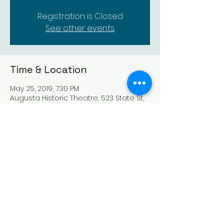
Registration is Closed
See other events
Time & Location
May 25, 2019, 7:30 PM
Augusta Historic Theatre, 523 State St,
Augusta, KS 67010, USA
Share this event