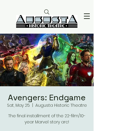
Avengers: Endgame
Sat, May 25
  |  
Augusta Historic Theatre
The final installment of the 22-film/10-
year Marvel story arc!