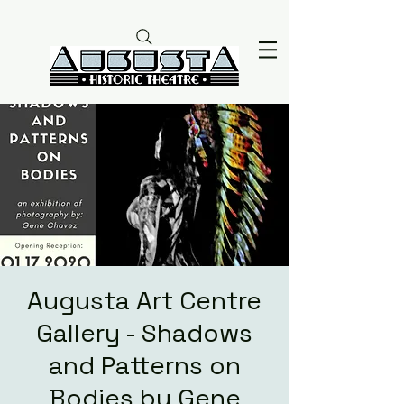
Augusta Art Centre
Gallery - Shadows
and Patterns on
Bodies by Gene