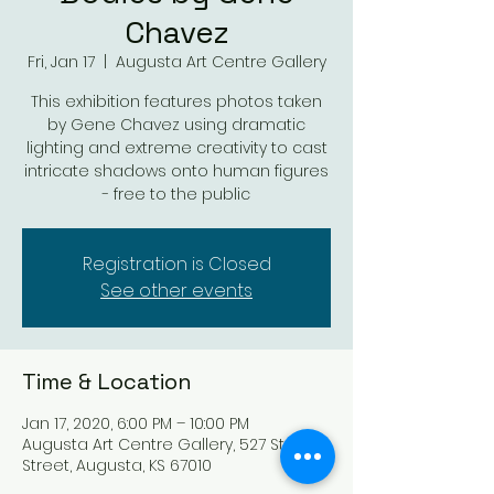
Chavez
Fri, Jan 17
  |  
Augusta Art Centre Gallery
This exhibition features photos taken
by Gene Chavez using dramatic
lighting and extreme creativity to cast
intricate shadows onto human figures
- free to the public
Registration is Closed
See other events
Time & Location
Jan 17, 2020, 6:00 PM – 10:00 PM
Augusta Art Centre Gallery, 527 State
Street, Augusta, KS 67010