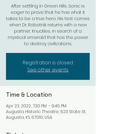
After settling in Green Hills, Sonic is
eager to prove that he has what it
takes to be a true hero. His test comes
when Dr. Robotnik returns with a new
partner, Knuckles, in search of a
mystical emerald that has the power
to destroy civilizations.
Registration is closed
See other events
Time & Location
Apr 23, 2022, 7:30 PM – 9:45 PM
Augusta Historic Theatre, 523 State St,
Augusta, KS 67010, USA