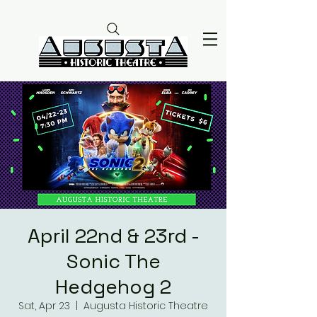
April 22nd & 23rd -
Sonic The
Hedgehog 2
Sat, Apr 23
  |  
Augusta Historic Theatre