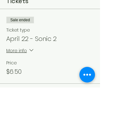
Tickets
Sale ended
Ticket type
April 22 - Sonic 2
More info
Price
$6.50
Sale ended
Ticket type
April 23rd - Sonic 2
More info
Price