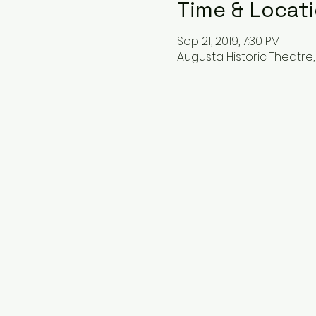
Time & Locat
Sep 21, 2019, 7:30 PM
Augusta Historic Theatre, 