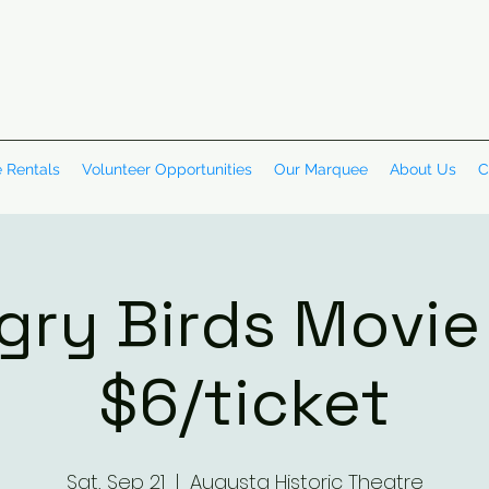
 Rentals
Volunteer Opportunities
Our Marquee
About Us
C
gry Birds Movie 
$6/ticket
Sat, Sep 21
  |  
Augusta Historic Theatre