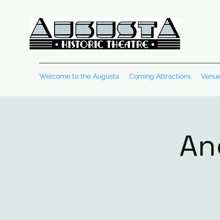
Welcome to the Augusta
Coming Attractions
Venue
An