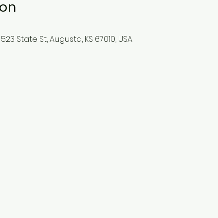
ion
523 State St, Augusta, KS 67010, USA