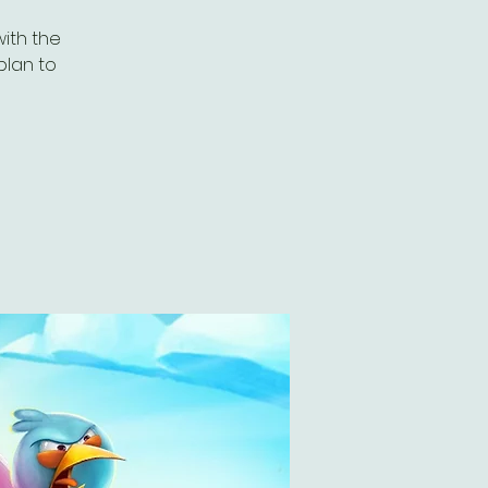
with the
plan to