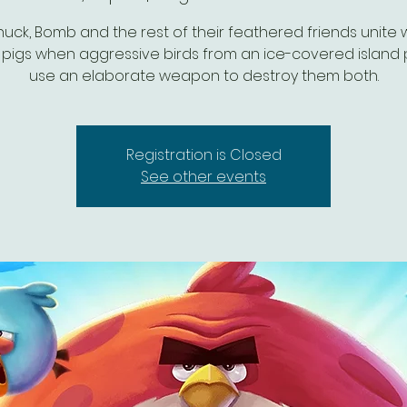
uck, Bomb and the rest of their feathered friends unite 
pigs when aggressive birds from an ice-covered island 
use an elaborate weapon to destroy them both.
Registration is Closed
See other events