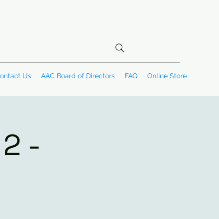
ontact Us
AAC Board of Directors
FAQ
Online Store
2 -