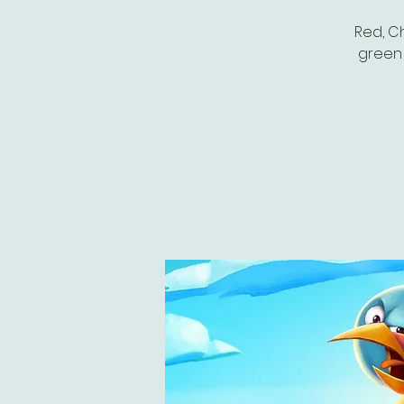
Red, Ch
green 