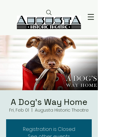
A Dog's Way Home
Fri, Feb 01
  |  
Augusta Historic Theatre
Registration is Closed
See other events